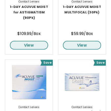
Contact Lenses
Contact Lenses
1-DAY ACUVUE MOIST
1-DAY ACUVUE MOIST
for ASTIGMATISM
MULTIFOCAL (30Pk)
(90Pk)
$109.99/Box
$59.99/Box
View
View
Save
Save
Contact Lenses
Contact Lenses