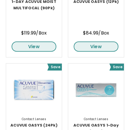
1-DAY ACUVUE MOIST
ACUVUE OASYS (12Pk)
MULTIFOCAL (90Pk)
$119.99/Box
$84.99/Box
View
View
Save
Save
Contact Lenses
Contact Lenses
ACUVUE OASYS (24Pk)
ACUVUE OASYS 1-Day