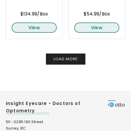
$134.99/Box
$54.99/Box
View
View
LOAD MORE
Insight Eyecare - Doctors of
Optometry
50 -2285 160 Street
Surrey, BC