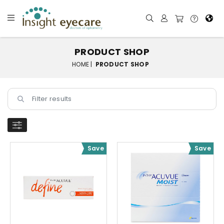
PRODUCT SHOP
HOME |
PRODUCT SHOP
Save
Save