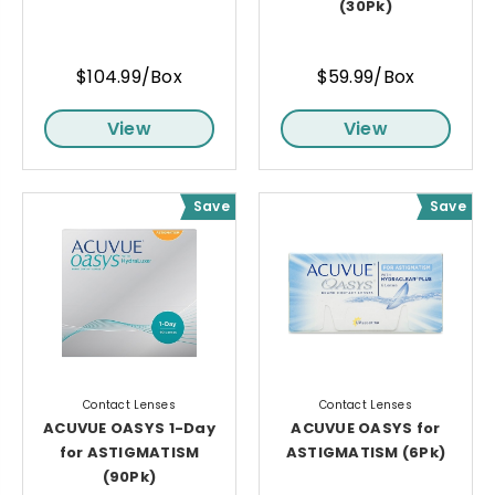
(30Pk)
$104.99/Box
$59.99/Box
View
View
Save
Save
Contact Lenses
Contact Lenses
ACUVUE OASYS 1-Day
ACUVUE OASYS for
for ASTIGMATISM
ASTIGMATISM (6Pk)
(90Pk)