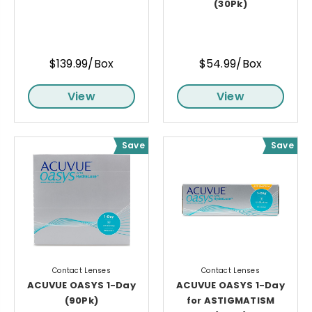
(30Pk)
$139.99/Box
$54.99/Box
View
View
Save
Save
Contact Lenses
Contact Lenses
ACUVUE OASYS 1-Day
ACUVUE OASYS 1-Day
(90Pk)
for ASTIGMATISM