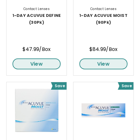
Contact Lenses
Contact Lenses
1-DAY ACUVUE DEFINE
1-DAY ACUVUE MOIST
(30Pk)
(90Pk)
$47.99/Box
$84.99/Box
View
View
Save
Save