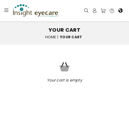
YOUR CART
HOME
|
YOUR CART
Your cart is empty