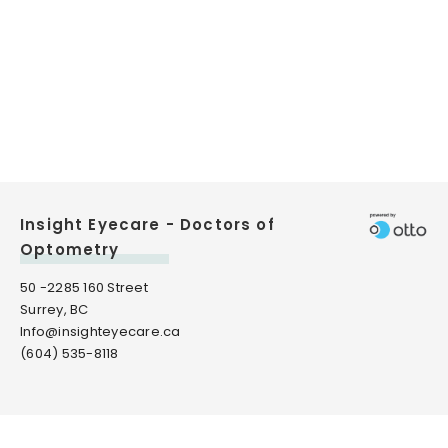
Insight Eyecare - Doctors of
Optometry
50 -2285 160 Street
Surrey, BC
Info@insighteyecare.ca
(604) 535-8118